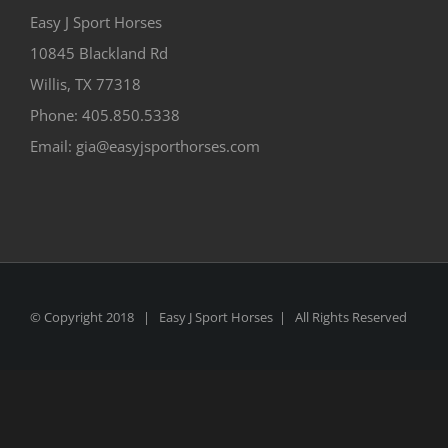
Easy J Sport Horses
10845 Blackland Rd
Willis, TX 77318
Phone: 405.850.5338
Email: gia@easyjsporthorses.com
© Copyright 2018 | Easy J Sport Horses | All Rights Reserved