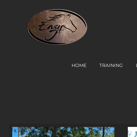
Skip
to
content
HOME
TRAINING