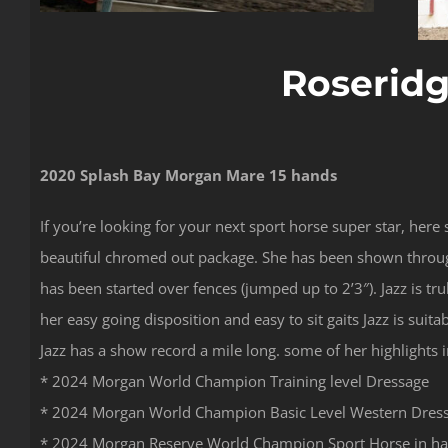
Roseridg
2020 Splash Bay Morgan Mare 15 hands
If you’re looking for your next sport horse super star, here 
beautiful chromed out package. She has been shown through 
has been started over fences (jumped up to 2’3″). Jazz is t
her easy going disposition and easy to sit gaits Jazz is suit
Jazz has a show record a mile long. some of her highlights 
* 2024 Morgan World Champion Training level Dressage
* 2024 Morgan World Champion Basic Level Western Dres
* 2024 Morgan Reserve World Champion Sport Horse in hand