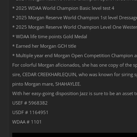
* 2025 WDAA World Champion Basic level test 4
* 2025 Morgan Reserve World Champion 1st level Dressag
* 2025 Morgan Reserve World Champion Level One Weste
* WDAA life time points Gold Medal
* Earned her Morgan GCH title
* Multiple year end Morgan Open Competition Champion 
For colorful Morgan aficionados, she has one copy of the 
sire, CEDAR CREEKHARLEQUIN, who was known for siring spl
pinto Morgan mare, SHAHAYLEE.
With her easy-going disposition Jazz is sure to be an asse
USEF # 5968382
USDF # 1164951
WDAA # 1101