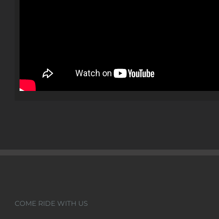
COME RIDE WITH US